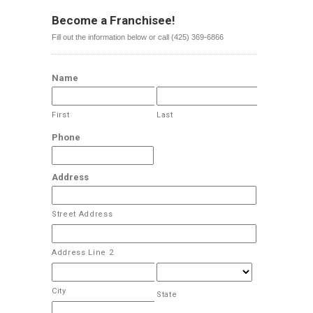
Become a Franchisee!
Fill out the information below or call (425) 369-6866
Name
First
Last
Phone
Address
Street Address
Address Line 2
City
State