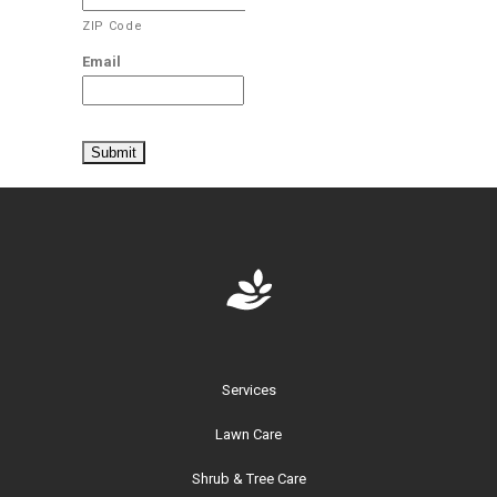
ZIP Code
Email
Services
Lawn Care
Shrub & Tree Care