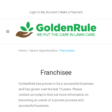
Login to My Account
|
Make a Payment
Home
/
Career Opportunities
/
Franchisee
Franchisee
GoldenRule has proven to be a successful business
and has grown over the last 15 years. Please
contact us today to find out more information on
becoming an owner of a proven process and
successful business.