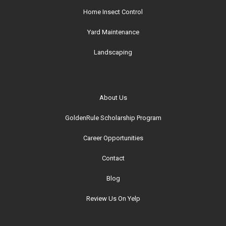
Home Insect Control
Yard Maintenance
Landscaping
About Us
GoldenRule Scholarship Program
Career Opportunities
Contact
Blog
Review Us On Yelp