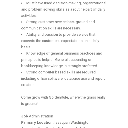
Must have used decision-making, organizational
and problem solving skills as a routine part of daily
activities.
Strong customer service background and
communication skills are necessary.
Ability and passion to provide service that
exceeds the customer’s expectations on a daily
basis.
Knowledge of general business practices and
principles is helpful. General accounting or
bookkeeping knowledge is strongly preferred.
Strong computer based skills are required
including office software, database use and report
creation.
Come grow with GoldenRule, where the grass really
is greener!
Job
Administration
Primary Location:
Issaquah Washington