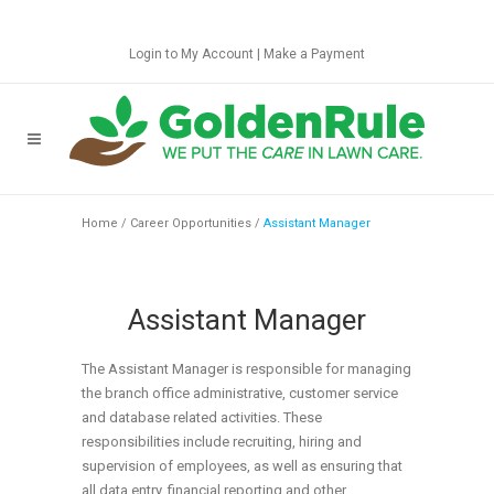
Login to My Account
|
Make a Payment
Home
/
Career Opportunities
/
Assistant Manager
Assistant Manager
The Assistant Manager is responsible for managing
the branch office administrative, customer service
and database related activities. These
responsibilities include recruiting, hiring and
supervision of employees, as well as ensuring that
all data entry, financial reporting and other