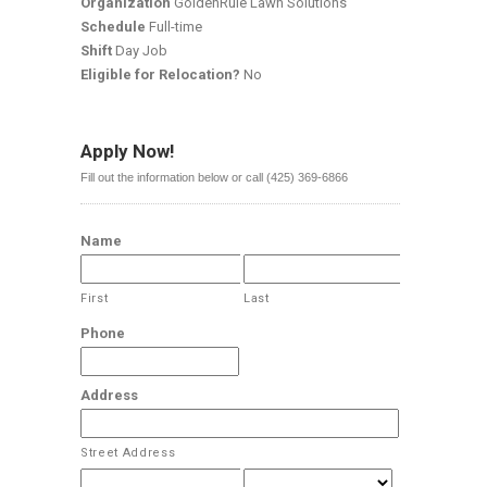
Organization
GoldenRule Lawn Solutions
Schedule
Full-time
Shift
Day Job
Eligible for Relocation?
No
Apply Now!
Fill out the information below or call (425) 369-6866
Name
First
Last
Phone
Address
Street Address