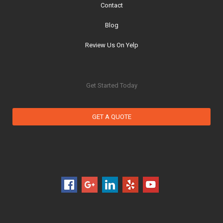
Contact
Blog
Review Us On Yelp
Get Started Today
GET A QUOTE