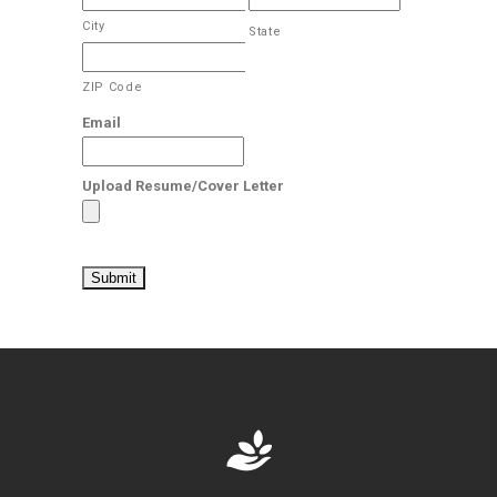
City
State
ZIP Code
Email
Upload Resume/Cover Letter