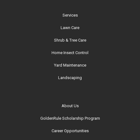
Services
Lawn Care
Shrub & Tree Care
Home Insect Control
Yard Maintenance
Landscaping
About Us
GoldenRule Scholarship Program
Career Opportunities