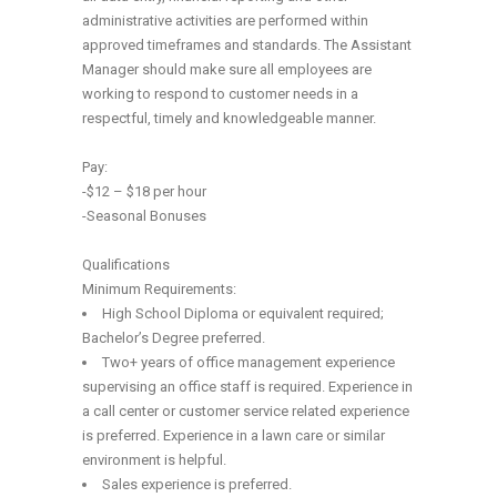
administrative activities are performed within
approved timeframes and standards. The Assistant
Manager should make sure all employees are
working to respond to customer needs in a
respectful, timely and knowledgeable manner.
Pay:
-$12 – $18 per hour
-Seasonal Bonuses
Qualifications
Minimum Requirements:
High School Diploma or equivalent required;
Bachelor’s Degree preferred.
Two+ years of office management experience
supervising an office staff is required. Experience in
a call center or customer service related experience
is preferred. Experience in a lawn care or similar
environment is helpful.
Sales experience is preferred.